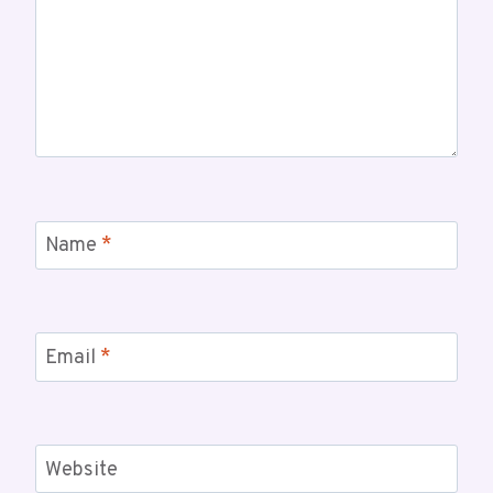
Name
*
Email
*
Website