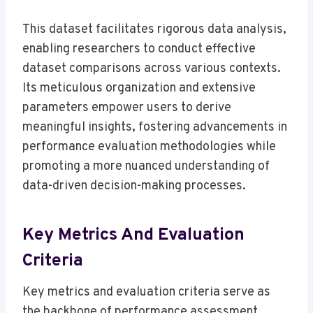
This dataset facilitates rigorous data analysis,
enabling researchers to conduct effective
dataset comparisons across various contexts.
Its meticulous organization and extensive
parameters empower users to derive
meaningful insights, fostering advancements in
performance evaluation methodologies while
promoting a more nuanced understanding of
data-driven decision-making processes.
Key Metrics And Evaluation
Criteria
Key metrics and evaluation criteria serve as
the backbone of performance assessment