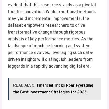
evident that this resource stands as a pivotal
tool for innovation. While traditional methods
may yield incremental improvements, the
dataset empowers researchers to drive
transformative change through rigorous
analysis of key performance metrics. As the
landscape of machine learning and system
performance evolves, leveraging such data-
driven insights will distinguish leaders from
laggards in a rapidly advancing digital era.
READ ALSO
Financial Tricks Roarleveraging
the Best Investment Strategies for 2025