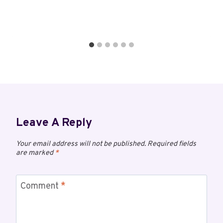
Leave A Reply
Your email address will not be published.
Required fields
are marked
*
Comment
*