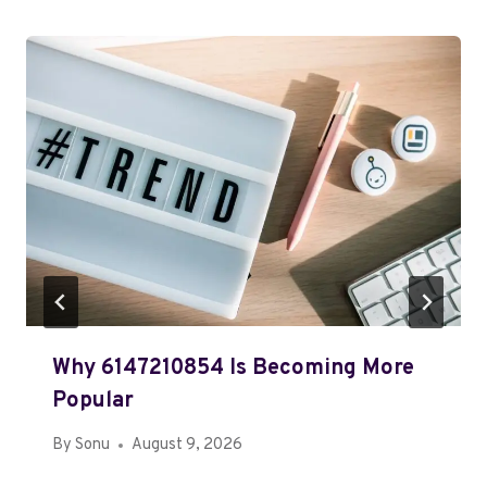
Why 6147210854 Is Becoming More
Popular
By
Sonu
August 9, 2026