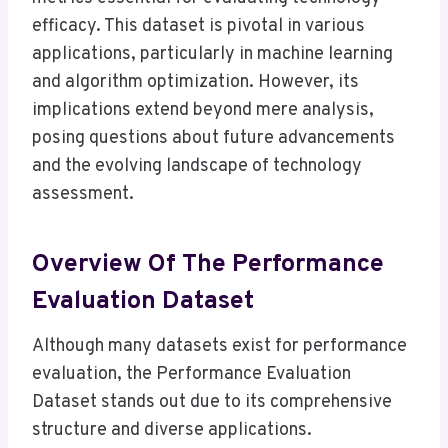
efficacy. This dataset is pivotal in various
applications, particularly in machine learning
and algorithm optimization. However, its
implications extend beyond mere analysis,
posing questions about future advancements
and the evolving landscape of technology
assessment.
Overview Of The Performance
Evaluation Dataset
Although many datasets exist for performance
evaluation, the Performance Evaluation
Dataset stands out due to its comprehensive
structure and diverse applications.