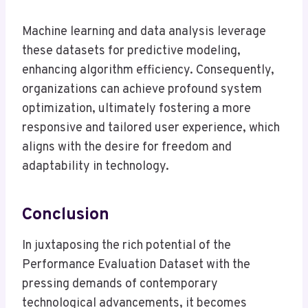
Machine learning and data analysis leverage
these datasets for predictive modeling,
enhancing algorithm efficiency. Consequently,
organizations can achieve profound system
optimization, ultimately fostering a more
responsive and tailored user experience, which
aligns with the desire for freedom and
adaptability in technology.
Conclusion
In juxtaposing the rich potential of the
Performance Evaluation Dataset with the
pressing demands of contemporary
technological advancements, it becomes