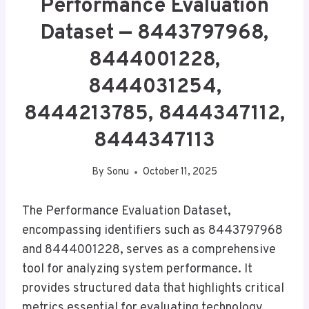
Performance Evaluation
Dataset — 8443797968,
8444001228,
8444031254,
8444213785, 8444347112,
8444347113
By
Sonu
October 11, 2025
The Performance Evaluation Dataset,
encompassing identifiers such as 8443797968
and 8444001228, serves as a comprehensive
tool for analyzing system performance. It
provides structured data that highlights critical
metrics essential for evaluating technology