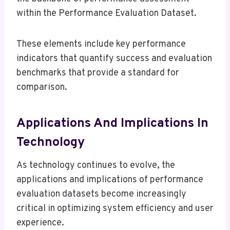
within the Performance Evaluation Dataset.
These elements include key performance
indicators that quantify success and evaluation
benchmarks that provide a standard for
comparison.
Applications And Implications In
Technology
As technology continues to evolve, the
applications and implications of performance
evaluation datasets become increasingly
critical in optimizing system efficiency and user
experience.