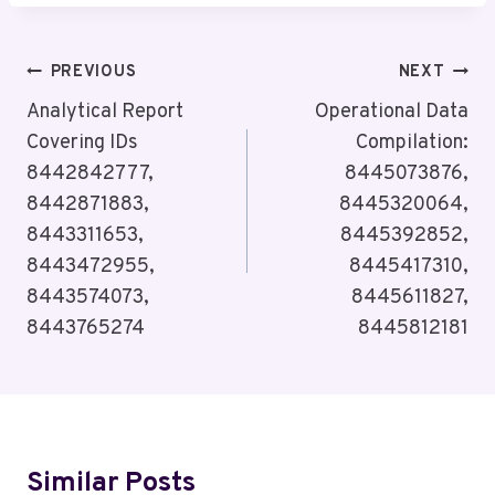
Post
PREVIOUS
NEXT
Navigation
Analytical Report
Operational Data
Covering IDs
Compilation:
8442842777,
8445073876,
8442871883,
8445320064,
8443311653,
8445392852,
8443472955,
8445417310,
8443574073,
8445611827,
8443765274
8445812181
Similar Posts