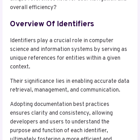
overall efficiency?
Overview Of Identifiers
Identifiers play a crucial role in computer
science and information systems by serving as
unique references for entities within a given
context.
Their significance lies in enabling accurate data
retrieval, management, and communication.
Adopting documentation best practices
ensures clarity and consistency, allowing
developers and users to understand the
purpose and function of each identifier,
ultimately fostering a more efficient and