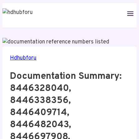
Skip
to
content
Hdhubforu
Documentation Summary:
8446328040,
8446338356,
8446409714,
8446482043,
8446697908,