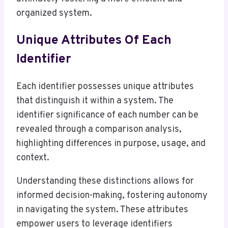
organized system.
Unique Attributes Of Each
Identifier
Each identifier possesses unique attributes
that distinguish it within a system. The
identifier significance of each number can be
revealed through a comparison analysis,
highlighting differences in purpose, usage, and
context.
Understanding these distinctions allows for
informed decision-making, fostering autonomy
in navigating the system. These attributes
empower users to leverage identifiers