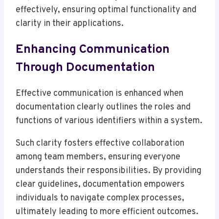
effectively, ensuring optimal functionality and
clarity in their applications.
Enhancing Communication
Through Documentation
Effective communication is enhanced when
documentation clearly outlines the roles and
functions of various identifiers within a system.
Such clarity fosters effective collaboration
among team members, ensuring everyone
understands their responsibilities. By providing
clear guidelines, documentation empowers
individuals to navigate complex processes,
ultimately leading to more efficient outcomes.