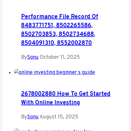
Performance File Record Of
8483771751, 8502265586,
8502703853, 8502734688,
8504091310, 8552002870
By
Sonu
October 11, 2025
2678002880 How To Get Started
With Online Investing
By
Sonu
August 15, 2025