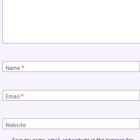
Name
*
Email
*
Website