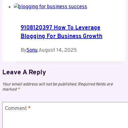
9108120397 How To Leverage
Blogging For Business Growth
By
Sonu
August 14, 2025
Leave A Reply
Your email address will not be published.
Required fields are
marked
*
Comment
*