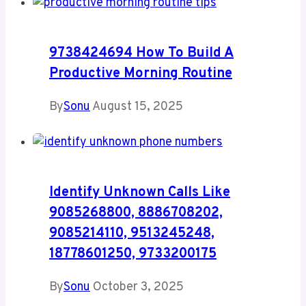
9738424694 How To Build A
Productive Morning Routine
By
Sonu
August 15, 2025
Identify Unknown Calls Like
9085268800, 8886708202,
9085214110, 9513245248,
18778601250, 9733200175
By
Sonu
October 3, 2025