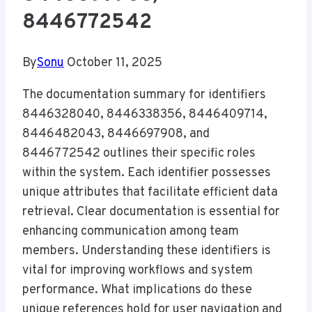
8446772542
By
Sonu
October 11, 2025
The documentation summary for identifiers
8446328040, 8446338356, 8446409714,
8446482043, 8446697908, and
8446772542 outlines their specific roles
within the system. Each identifier possesses
unique attributes that facilitate efficient data
retrieval. Clear documentation is essential for
enhancing communication among team
members. Understanding these identifiers is
vital for improving workflows and system
performance. What implications do these
unique references hold for user navigation and