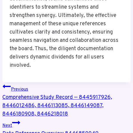
identifiers to streamline systems and
strengthen synergy. Ultimately, the effective
management of these unique references
cultivates clarity and consistency, ensuring
seamless navigation and collaboration across
the board. Thus, the diligent documentation
delivers dynamic dividends for all users
involved.
Post
Previous
Navigation
Comprehensive Study Record — 8445917926,
8446012486, 8446113085, 8446149087,
8446180908, 8446218018
Next