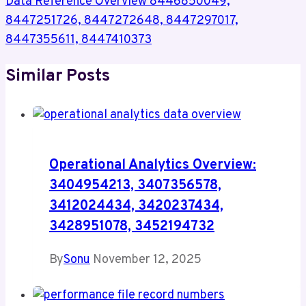
Data Reference Overview 8446850049,
8447251726, 8447272648, 8447297017,
8447355611, 8447410373
Similar Posts
Operational Analytics Overview:
3404954213, 3407356578,
3412024434, 3420237434,
3428951078, 3452194732
By
Sonu
November 12, 2025