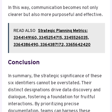
In this way, communication becomes not only
clearer but also more purposeful and effective.
READ ALSO
Strategic Planning Metrics:
3344149160, 3345254715, 3345526035,
3364386490, 3364387172, 3365642420
Conclusion
In summary, the strategic significance of these
six identifiers cannot be overstated. Their
distinct designations drive data discovery and
dialogue, fostering a foundation for fruitful
interactions. By prioritizing precise
documentation, teams can harness these