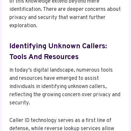
of this knowledge extend beyond mere
identification. There are deeper concerns about
privacy and security that warrant further
exploration.
Identifying Unknown Callers:
Tools And Resources
In today’s digital landscape, numerous tools
and resources have emerged to assist
individuals in identifying unknown callers,
reflecting the growing concern over privacy and
security.
Caller ID technology serves as a first line of
defense, while reverse lookup services allow