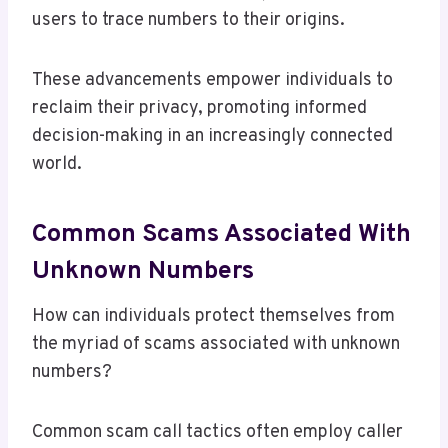
users to trace numbers to their origins.
These advancements empower individuals to
reclaim their privacy, promoting informed
decision-making in an increasingly connected
world.
Common Scams Associated With
Unknown Numbers
How can individuals protect themselves from
the myriad of scams associated with unknown
numbers?
Common scam call tactics often employ caller