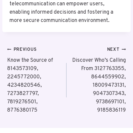
telecommunication can empower users,
enabling informed decisions and fostering a
more secure communication environment.
Post
PREVIOUS
NEXT
Navigation
Know the Source of
Discover Who’s Calling
8143573109,
From 3127763355,
2245772000,
8644559902,
4234820546,
18009473131,
7273827797,
9047307343,
7819276501,
9738697101,
8776380175
9185836119