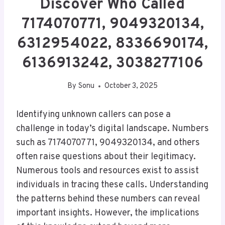
Discover Who Called
7174070771, 9049320134,
6312954022, 8336690174,
6136913242, 3038277106
By
Sonu
October 3, 2025
Identifying unknown callers can pose a
challenge in today’s digital landscape. Numbers
such as 7174070771, 9049320134, and others
often raise questions about their legitimacy.
Numerous tools and resources exist to assist
individuals in tracing these calls. Understanding
the patterns behind these numbers can reveal
important insights. However, the implications