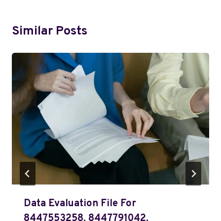
Similar Posts
Data Evaluation File For
8447553258, 8447791042,