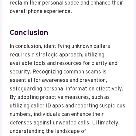
reclaim their personal space and enhance their
overall phone experience.
Conclusion
In conclusion, identifying unknown callers
requires a strategic approach, utilizing
available tools and resources for clarity and
security. Recognizing common scams is
essential for awareness and prevention,
safeguarding personal information effectively.
By adopting proactive measures, such as
utilizing caller ID apps and reporting suspicious
numbers, individuals can enhance their
defenses against unwanted calls. Ultimately,
understanding the landscape of