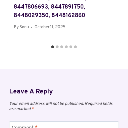
8447806693, 8447891750,
8448029350, 8448162860
By
Sonu
October 11, 2025
Leave A Reply
Your email address will not be published.
Required fields
are marked
*