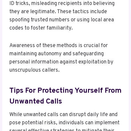
ID tricks, misleading recipients into believing
they are legitimate. These tactics include
spoofing trusted numbers or using local area
codes to foster familiarity.
Awareness of these methods is crucial for
maintaining autonomy and safeguarding
personal information against exploitation by
unscrupulous callers.
Tips For Protecting Yourself From
Unwanted Calls
While unwanted calls can disrupt daily life and
pose potential risks, individuals can implement