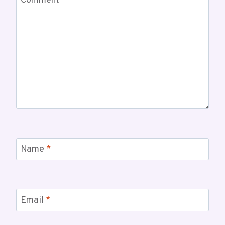
Comment
*
Name
*
Email
*