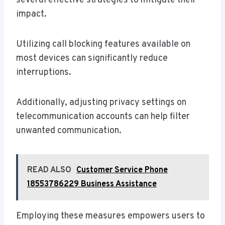
several effective strategies to mitigate their
impact.
Utilizing call blocking features available on
most devices can significantly reduce
interruptions.
Additionally, adjusting privacy settings on
telecommunication accounts can help filter
unwanted communication.
READ ALSO
Customer Service Phone
18553786229 Business Assistance
Employing these measures empowers users to