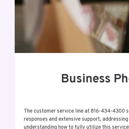
Business P
The customer service line at 816-434-4300 se
responses and extensive support, addressing a
understanding how to fully utilize this servic