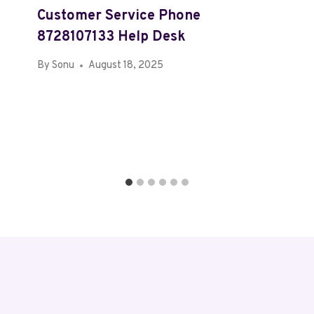
Customer Service Phone
8728107133 Help Desk
By
Sonu
August 18, 2025