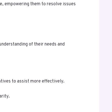
nce, empowering them to resolve issues
understanding of their needs and
tives to assist more effectively.
rity.