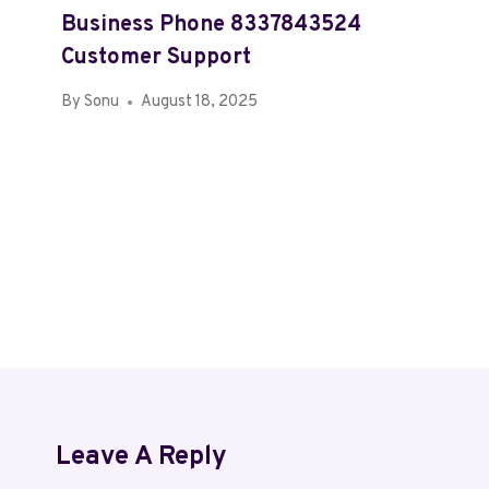
Business Phone 8337843524
Customer Support
By
Sonu
August 18, 2025
Leave A Reply