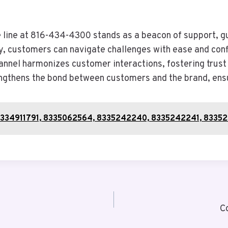
e line at 816-434-4300 stands as a beacon of support, gu
ely, customers can navigate challenges with ease and con
nel harmonizes customer interactions, fostering trust 
engthens the bond between customers and the brand, ensur
9, 8334911791, 8335062564, 8335242240, 8335242241, 8335
C