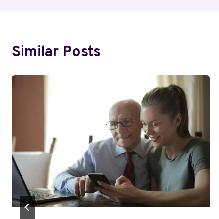
Similar Posts