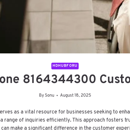
HDHUBFORU
hone 8164344300 Custo
By
Sonu
August 18, 2025
rves as a vital resource for businesses seeking to enha
 range of inquiries efficiently. This approach fosters t
e can make a significant difference in the customer exper