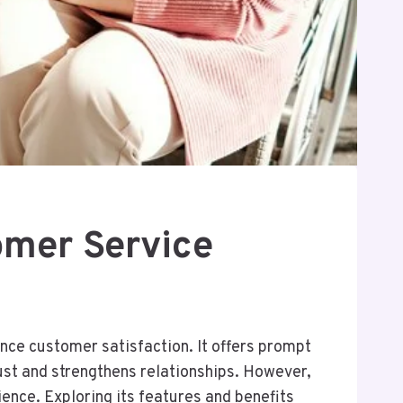
mer Service
nce customer satisfaction. It offers prompt
rust and strengthens relationships. However,
ience. Exploring its features and benefits