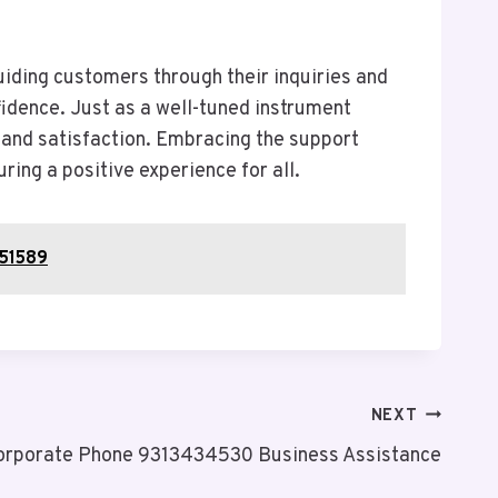
iding customers through their inquiries and
fidence. Just as a well-tuned instrument
and satisfaction. Embracing the support
ing a positive experience for all.
251589
NEXT
orporate Phone 9313434530 Business Assistance