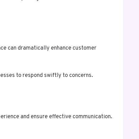
ence can dramatically enhance customer
nesses to respond swiftly to concerns.
perience and ensure effective communication.