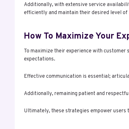
Additionally, with extensive service availabi
efficiently and maintain their desired level o
How To Maximize Your Exp
To maximize their experience with customer s
expectations.
Effective communication is essential; articul
Additionally, remaining patient and respectfu
Ultimately, these strategies empower users t