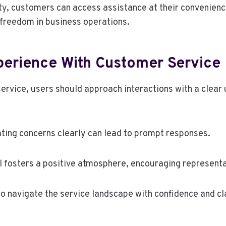
lity, customers can access assistance at their convenie
f freedom in business operations.
erience With Customer Service
ervice, users should approach interactions with a clear 
ating concerns clearly can lead to prompt responses.
l fosters a positive atmosphere, encouraging representa
o navigate the service landscape with confidence and cla