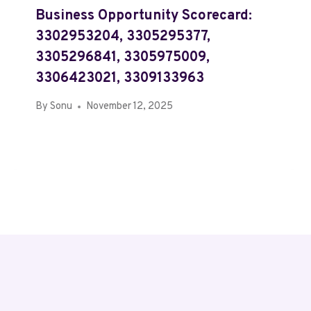
Business Opportunity Scorecard:
3302953204, 3305295377,
3305296841, 3305975009,
3306423021, 3309133963
By
Sonu
November 12, 2025