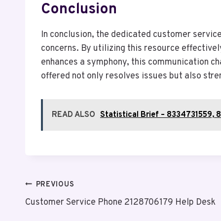
Conclusion
In conclusion, the dedicated customer servic
concerns. By utilizing this resource effectiv
enhances a symphony, this communication chan
offered not only resolves issues but also str
READ ALSO
Statistical Brief – 833473155
Post
PREVIOUS
Customer Service Phone 2128706179 Help Desk
Navigation