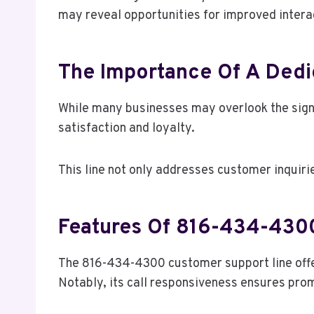
may reveal opportunities for improved intera
The Importance Of A Dedi
While many businesses may overlook the signi
satisfaction and loyalty.
This line not only addresses customer inquiri
Features Of 816-434-430
The 816-434-4300 customer support line offe
Notably, its call responsiveness ensures promp