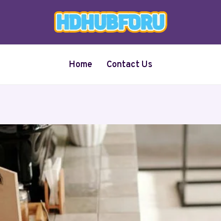
Home
Contact Us