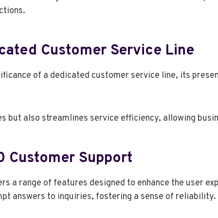
ctions.
cated Customer Service Line
ficance of a dedicated customer service line, its pres
es but also streamlines service efficiency, allowing busi
0 Customer Support
rs a range of features designed to enhance the user ex
t answers to inquiries, fostering a sense of reliability.